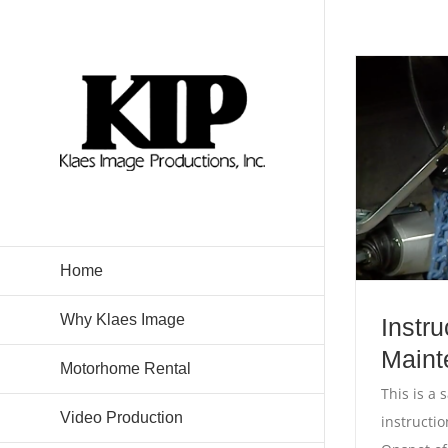
Skip
to
content
Home
Why Klaes Image
Instru
Maint
Motorhome Rental
This is a 
Video Production
instructi