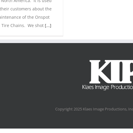
 North America. It is used
 their customers about the
intenance of the Onspot
 Tire Chains. We shot
[...]
Copyright 2025 Klaes Image Productions, Inc