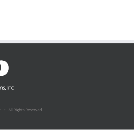
. • All Rights Reserved