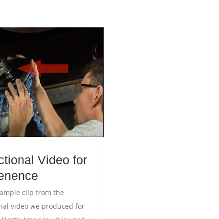
ctional Video for
enence
sample clip from the
onal video we produced for