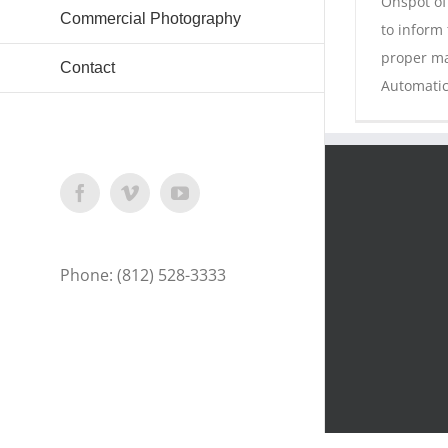
Onspot of
Commercial Photography
to inform
proper ma
Contact
Automatic
Facebook
Vimeo
YouTube
Phone: (812) 528-3333